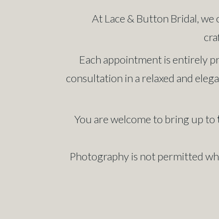
At Lace & Button Bridal, we 
cra
Each appointment is entirely pr
consultation in a relaxed and elega
You are welcome to bring up to
Photography is not permitted whil