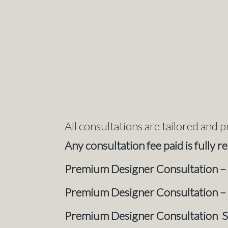
All consultations are tailored and p
Any consultation fee paid is fully 
Prem
ium Designer Consultation –
Premium Designer Consultation –
Premium Designer Consultation 