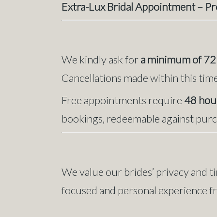
Extra-Lux Bridal Appointment – P
We kindly ask for
a minimum of 72 
Cancellations made within this time 
Free appointments require
48 hour
bookings, redeemable against purc
We value our brides’ privacy and ti
focused and personal experience fro