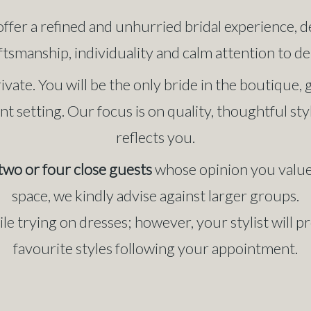
offer a refined and unhurried bridal experience, 
ftsmanship, individuality and calm attention to det
ivate. You will be the only bride in the boutique
nt setting. Our focus is on quality, thoughtful st
reflects you.
two or four close guests
whose opinion you value.
space, we kindly advise against larger groups.
e trying on dresses; however, your stylist will 
favourite styles following your appointment.