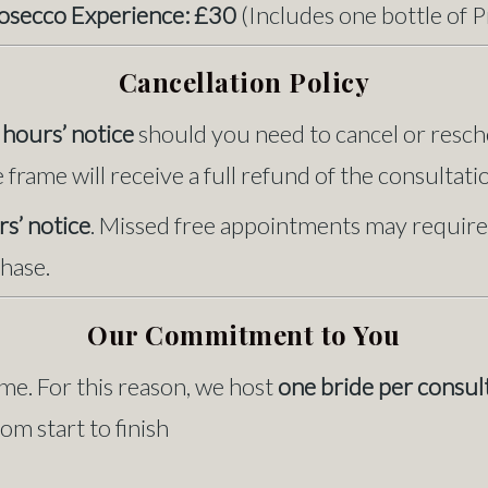
rosecco Experience: £30
(Includes one bottle of 
Cancellation Policy
hours’ notice
should you need to cancel or resch
frame will receive a full refund of the consultatio
s’ notice
. Missed free appointments may require
hase.
Our Commitment to You
me. For this reason, we host
one bride per consul
m start to finish