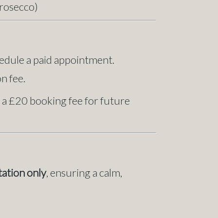
Prosecco)
edule a paid appointment.
n fee.
 a £20 booking fee for future
tation only
, ensuring a calm,