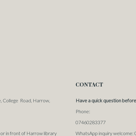
CONTACT
e, College Road, Harrow,
Have a quick question before
Phone:
07460283377
in front of Harrow library
WhatsApp inquiry welcome