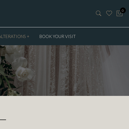
0
ALTERATIONS +
BOOK YOUR VISIT