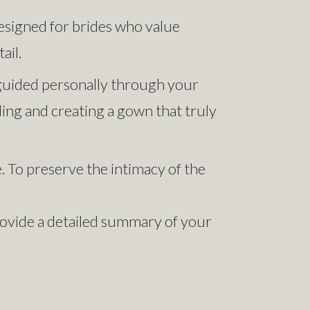
designed for brides who value
ail.
, guided personally through your
yling and creating a gown that truly
 To preserve the intimacy of the
provide a detailed summary of your