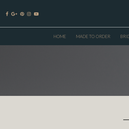
HOME
MADE TO ORDER
BRI