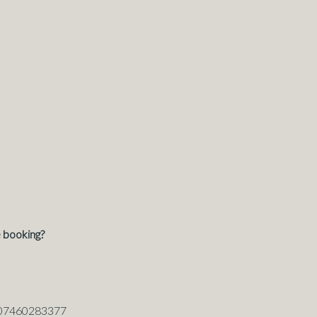
 booking?
: 07460283377