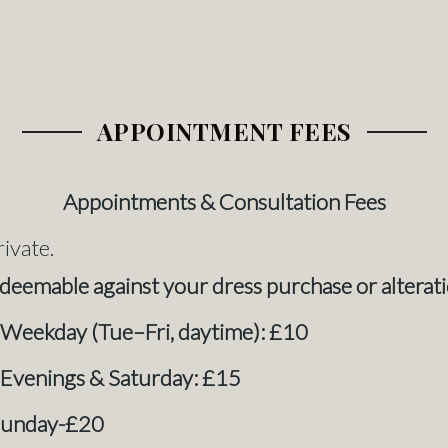
APPOINTMENT FEES
Appointments & Consultation Fees
rivate.
redeemable against your dress purchase or alterati
 Weekday (Tue–Fri, daytime): £10
 Evenings & Saturday: £15
Sunday-£20