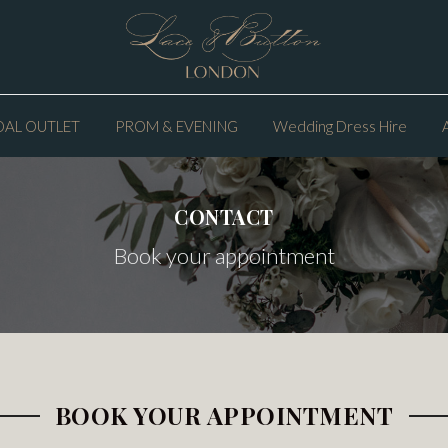
DAL OUTLET
PROM & EVENING
Wedding Dress Hire
CONTACT
Book your appointment
BOOK YOUR APPOINTMENT