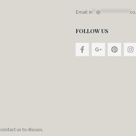
Email:
in
**
@
**************
co
FOLLOW US
contact us to discuss.