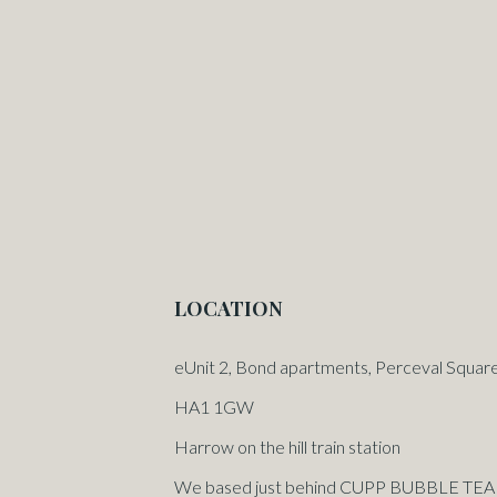
LOCATION
eUnit 2, Bond apartments, Perceval Squar
HA1 1GW
Harrow on the hill train station
We based just behind CUPP BUBBLE TEA or 