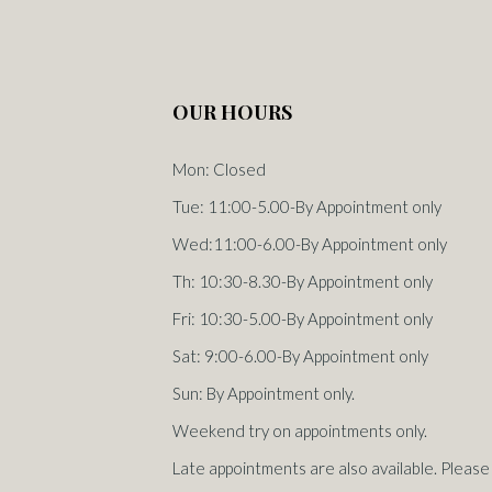
OUR HOURS
Mon: Closed
Tue: 11:00-5.00-By Appointment only
Wed:11:00-6.00-By Appointment only
Th: 10:30-8.30-By Appointment only
Fri: 10:30-5.00-By Appointment only
Sat: 9:00-6.00-By Appointment only
Sun: By Appointment only.
Weekend try on appointments only.
Late appointments are also available. Please 