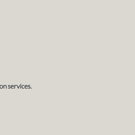
on services.