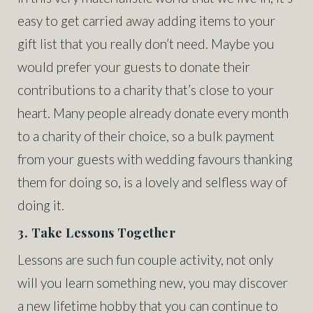
easy to get carried away adding items to your
gift list that you really don’t need. Maybe you
would prefer your guests to donate their
contributions to a charity that’s close to your
heart. Many people already donate every month
to a charity of their choice, so a bulk payment
from your guests with wedding favours thanking
them for doing so, is a lovely and selfless way of
doing it.
3. Take Lessons Together
Lessons are such fun couple activity, not only
will you learn something new, you may discover
a new lifetime hobby that you can continue to