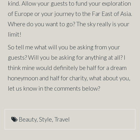
kind. Allow your guests to fund your exploration
of Europe or your journey to the Far East of Asia.
Where do you want to go? The sky really is your
limit!
So tell me what will you be asking from your
guests? Will you be asking for anything at all? I
think mine would definitely be half for a dream
honeymoon and half for charity, what about you,
let us know in the comments below?
Beauty
,
Style
,
Travel