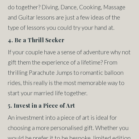
do together? Diving, Dance, Cooking, Massage
and Guitar lessons are just a few ideas of the
type of lessons you could try your hand at.
4. Be a Thrill Seeker
If your couple have a sense of adventure why not
gift them the experience of a lifetime? From
thrilling Parachute Jumps to romantic balloon
rides, this really is the most memorable way to
start your married life together.
5. Invest in a Piece of Art
An investment into a piece of art is ideal for
choosing a more personalised gift. Whether you
would be prefer it to be bespoke, limited edition