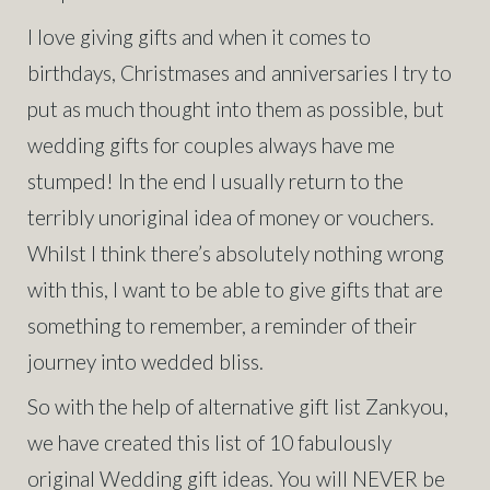
I love giving gifts and when it comes to
birthdays, Christmases and anniversaries I try to
put as much thought into them as possible, but
wedding gifts for couples always have me
stumped! In the end I usually return to the
terribly unoriginal idea of money or vouchers.
Whilst I think there’s absolutely nothing wrong
with this, I want to be able to give gifts that are
something to remember, a reminder of their
journey into wedded bliss.
So with the help of alternative gift list Zankyou,
we have created this list of 10 fabulously
original Wedding gift ideas. You will NEVER be