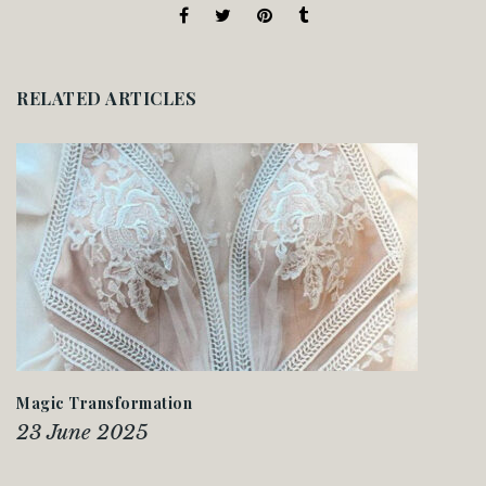
RELATED ARTICLES
Magic Transformation
23 June 2025