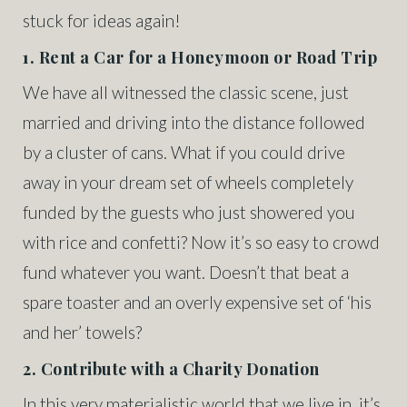
stuck for ideas again!
1. Rent a Car for a Honeymoon or Road Trip
We have all witnessed the classic scene, just
married and driving into the distance followed
by a cluster of cans. What if you could drive
away in your dream set of wheels completely
funded by the guests who just showered you
with rice and confetti? Now it’s so easy to crowd
fund whatever you want. Doesn’t that beat a
spare toaster and an overly expensive set of ‘his
and her’ towels?
2. Contribute with a Charity Donation
In this very materialistic world that we live in, it’s