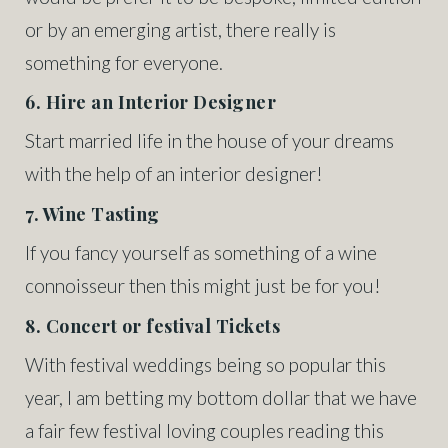
or by an emerging artist, there really is
something for everyone.
6. Hire an Interior Designer
Start married life in the house of your dreams
with the help of an interior designer!
7. Wine Tasting
If you fancy yourself as something of a wine
connoisseur then this might just be for you!
8. Concert or festival Tickets
With festival weddings being so popular this
year, I am betting my bottom dollar that we have
a fair few festival loving couples reading this