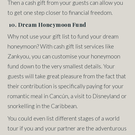
Then a cash gift from your guests can allow you
to get one step closer to financial freedom.
10. Dream Honeymoon Fund
Why not use your gift list to fund your dream
honeymoon? With cash gift list services like
Zankyou, you can customise your honeymoon
fund down to the very smallest details. Your
guests will take great pleasure from the fact that
their contribution is specifically paying for your
romantic meal in Cancún, a visit to Disneyland or
snorkelling in the Caribbean.
You could even list different stages of a world
tour if you and your partner are the adventurous