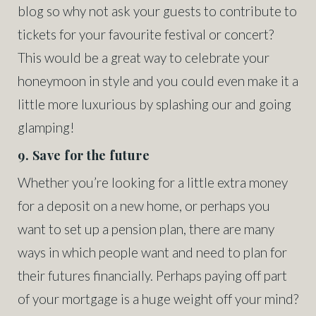
blog so why not ask your guests to contribute to
tickets for your favourite festival or concert?
This would be a great way to celebrate your
honeymoon in style and you could even make it a
little more luxurious by splashing our and going
glamping!
9. Save for the future
Whether you’re looking for a little extra money
for a deposit on a new home, or perhaps you
want to set up a pension plan, there are many
ways in which people want and need to plan for
their futures financially. Perhaps paying off part
of your mortgage is a huge weight off your mind?