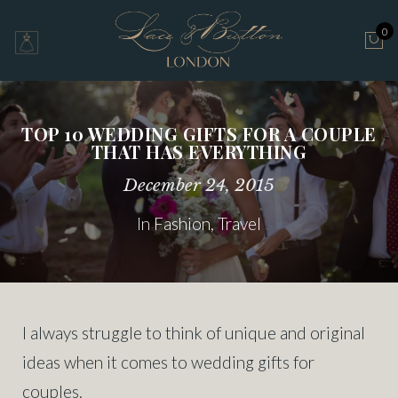
0
TOP 10 WEDDING GIFTS FOR A COUPLE
THAT HAS EVERYTHING
December 24, 2015
In
Fashion
,
Travel
I always struggle to think of unique and original
ideas when it comes to wedding gifts for
couples.