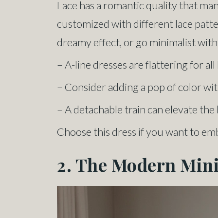
Lace has a romantic quality that man
customized with different lace patter
dreamy effect, or go minimalist with 
– A-line dresses are flattering for al
– Consider adding a pop of color with
– A detachable train can elevate th
Choose this dress if you want to em
2. The Modern Min