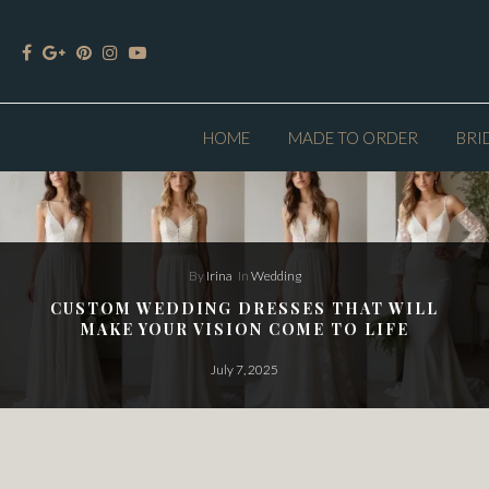
HOME
MADE TO ORDER
BRI
By
Irina
In
Wedding
CUSTOM WEDDING DRESSES THAT WILL
MAKE YOUR VISION COME TO LIFE
July 7, 2025