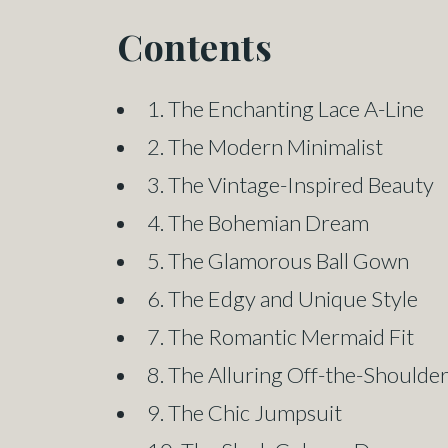
Contents
1. The Enchanting Lace A-Line
2. The Modern Minimalist
3. The Vintage-Inspired Beauty
4. The Bohemian Dream
5. The Glamorous Ball Gown
6. The Edgy and Unique Style
7. The Romantic Mermaid Fit
8. The Alluring Off-the-Shoulde
9. The Chic Jumpsuit