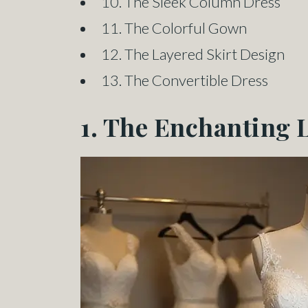
10. The Sleek Column Dress
11. The Colorful Gown
12. The Layered Skirt Design
13. The Convertible Dress
1. The Enchanting 