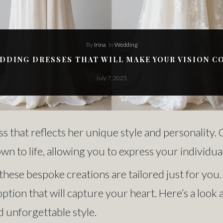
By
Irina
In
Wedding
DING DRESSES THAT WILL MAKE YOUR VISION C
July 7, 2025
s that reflects her unique style and personality
 to life, allowing you to express your individual
, these bespoke creations are tailored just for y
option that will capture your heart. Here’s a lo
d unforgettable style.