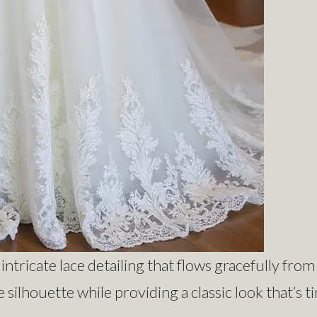
ntricate lace detailing that flows gracefully from
 silhouette while providing a classic look that’s t