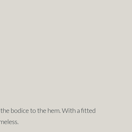
 the bodice to the hem. With a fitted
imeless.