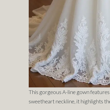
This gorgeous A-line gown features i
sweetheart neckline, it highlights the