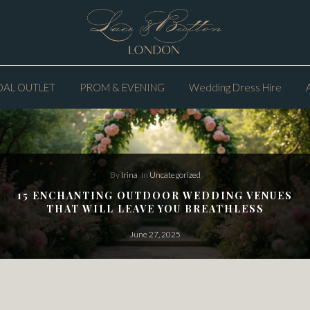
DAL OUTLET
PROM & EVENING
Wedding Dress Hire
By
Irina
In
Uncategorized
15 ENCHANTING OUTDOOR WEDDING VENUES
THAT WILL LEAVE YOU BREATHLESS
June 27, 2025