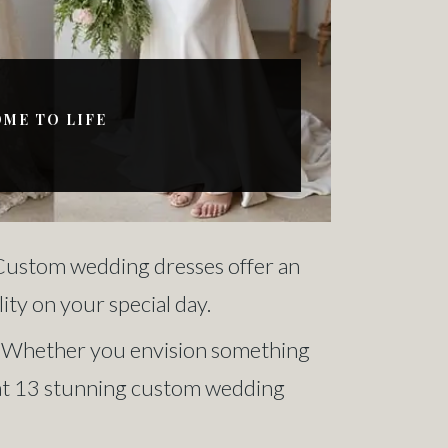
OME TO LIFE
. Custom wedding dresses offer an
ity on your special day.
ou. Whether you envision something
ok at 13 stunning custom wedding