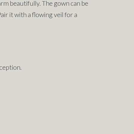
harm beautifully. The gown can be
r it with a flowing veil for a
ception.