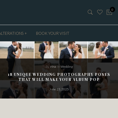
0
ALTERATIONS +
BOOK YOUR VISIT
By
Irina
In
Wedding
18 UNIQUE WEDDING PHOTOGRAPHY POSES
THAT WILL MAKE YOUR ALBUM POP
June 23, 2025