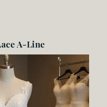
Lace A-Line