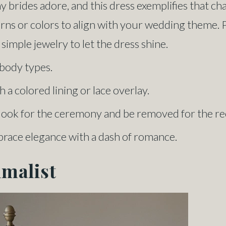
y brides adore, and this dress exemplifies that c
ns or colors to align with your wedding theme. Pai
simple jewelry to let the dress shine.
l body types.
 a colored lining or lace overlay.
e look for the ceremony and be removed for the re
brace elegance with a dash of romance.
imalist