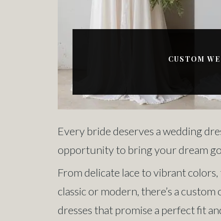
CUSTOM WED
Every bride deserves a wedding dres
opportunity to bring your dream gown
From delicate lace to vibrant colors
classic or modern, there’s a custom 
dresses that promise a perfect fit an